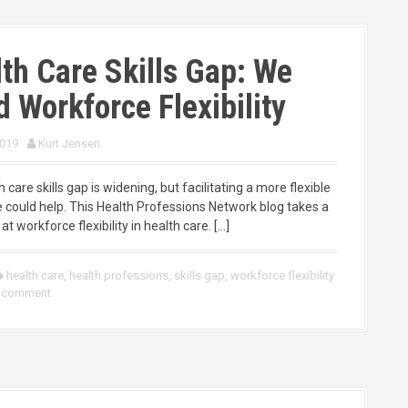
th Care Skills Gap: We
 Workforce Flexibility
2019
Kurt Jensen
 care skills gap is widening, but facilitating a more flexible
 could help. This Health Professions Network blog takes a
at workforce flexibility in health care. […]
health care
,
health professions
,
skills gap
,
workforce flexibility
a comment