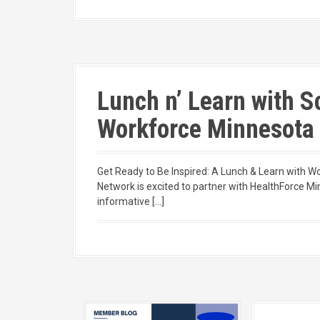
Lunch n’ Learn with 
Workforce Minnesota
Get Ready to Be Inspired: A Lunch & Learn with 
Network is excited to partner with HealthForce Mi
informative […]