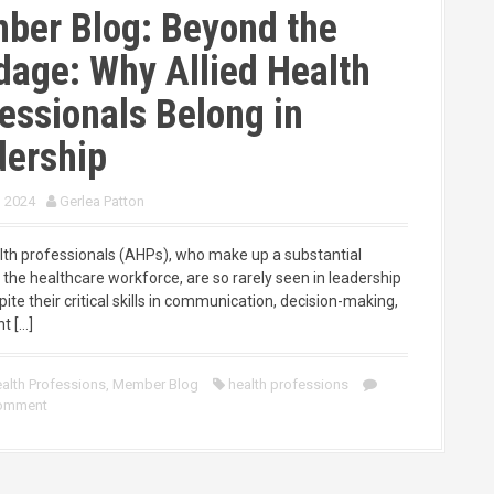
ber Blog: Beyond the
age: Why Allied Health
essionals Belong in
dership
, 2024
Gerlea Patton
alth professionals (AHPs), who make up a substantial
 the healthcare workforce, are so rarely seen in leadership
pite their critical skills in communication, decision-making,
t […]
alth Professions
,
Member Blog
health professions
comment