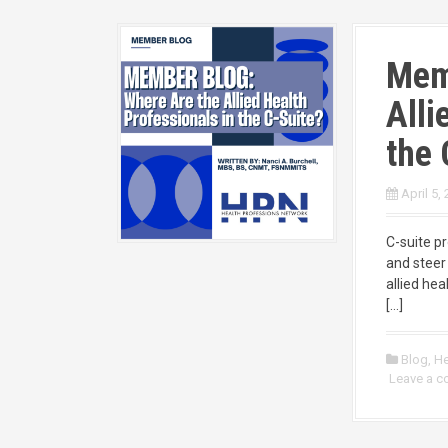
Mem
Alli
the 
April 5,
C-suite p
and steer 
allied he
[…]
Blog
,
He
Leave a 