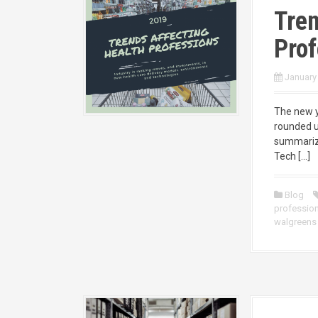
Tren
Prof
January
The new ye
rounded u
summarize
Tech […]
Blog
professio
walgreens