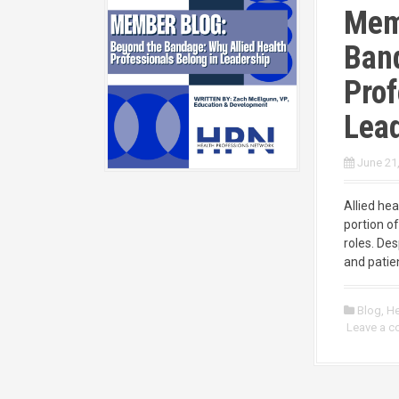
Mem
Band
Prof
Lea
June 21
Allied he
portion of
roles. Des
and patien
Blog
,
He
Leave a 