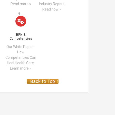
Read more »
Industry Report.
Read now »
HPN &
Competencies
Our White Paper -
How
Competencies Can
Heal Health Care.
Learn more »
↑ Back to Top ↑