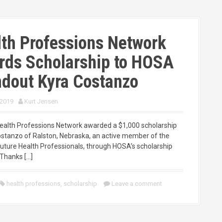
th Professions Network
rds Scholarship to HOSA
dout Kyra Costanzo
 2019
Kurt Jensen
Health Professions Network awarded a $1,000 scholarship
ostanzo of Ralston, Nebraska, an active member of the
ture Health Professionals, through HOSA’s scholarship
Thanks […]
health professions
,
scholarship
Leave a comment