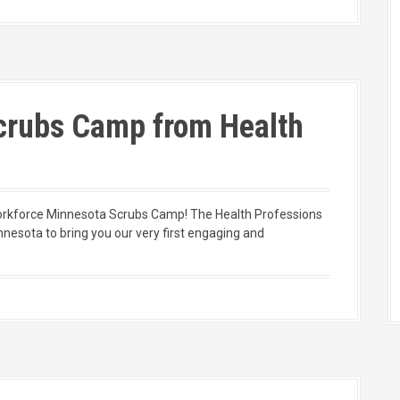
Scrubs Camp from Health
Workforce Minnesota Scrubs Camp! The Health Professions
nnesota to bring you our very first engaging and