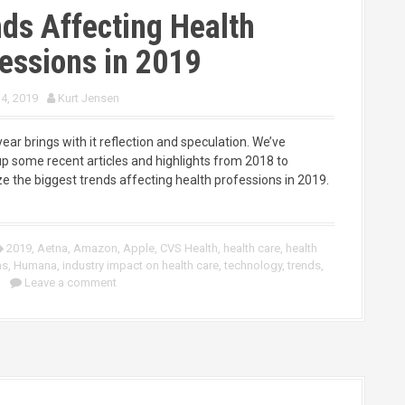
ds Affecting Health
essions in 2019
 4, 2019
Kurt Jensen
ar brings with it reflection and speculation. We’ve
p some recent articles and highlights from 2018 to
 the biggest trends affecting health professions in 2019.
2019
,
Aetna
,
Amazon
,
Apple
,
CVS Health
,
health care
,
health
ns
,
Humana
,
industry impact on health care
,
technology
,
trends
,
Leave a comment