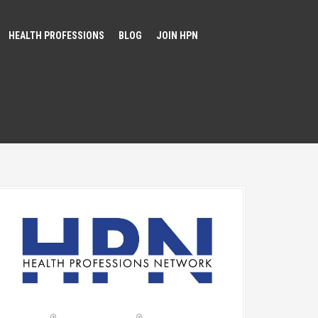
HEALTH PROFESSIONS
BLOG
JOIN HPN