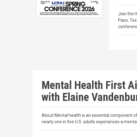
Join the 
Paso, Tex
conferenc
Mental Health First A
with Elaine Vandenbu
About Mental health is an essential component of 
nearly one in five U.S. adults experiences a mental