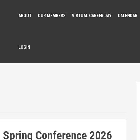
ABOUT
OUR MEMBERS
VIRTUAL CAREER DAY
CALENDAR
LOGIN
 Spring Conference 2026