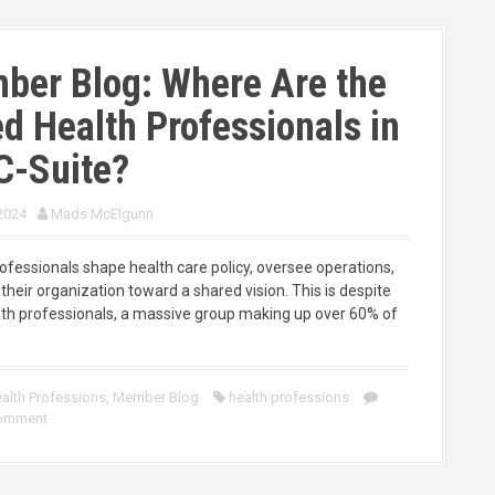
ber Blog: Where Are the
ed Health Professionals in
C-Suite?
 2024
Mads McElgunn
rofessionals shape health care policy, oversee operations,
their organization toward a shared vision. This is despite
alth professionals, a massive group making up over 60% of
alth Professions
,
Member Blog
health professions
comment