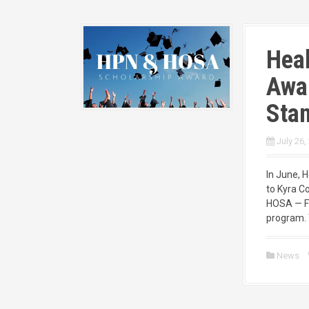
Heal
Awa
Stan
July 26,
In June, 
to Kyra C
HOSA — Fu
program. 
News