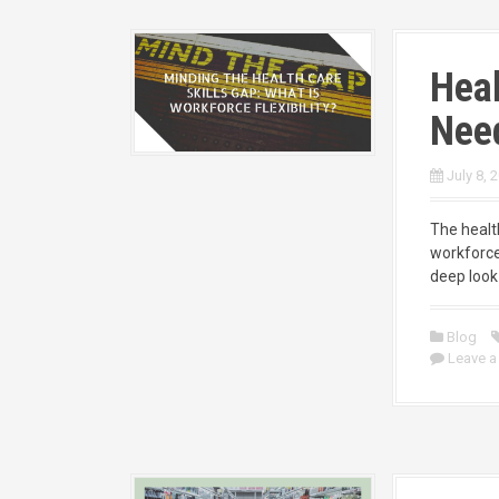
Heal
Need
July 8, 
The health
workforce
deep look 
Blog
Leave 