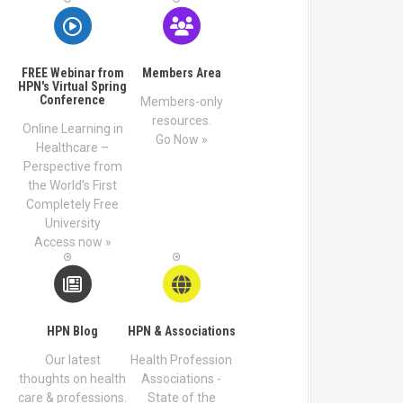
FREE Webinar from
Members Area
HPN's Virtual Spring
Conference
Members-only
resources.
Online Learning in
Go Now »
Healthcare –
Perspective from
the World’s First
Completely Free
University
Access now »
HPN Blog
HPN & Associations
Our latest
Health Profession
thoughts on health
Associations -
care & professions.
State of the