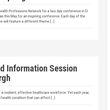
Health Professions Network for a two day conference in El
as this May for an inspiring conference. Each day of the
e will feature a different theme […]
id Information Session
rgh
a resilient, effective healthcare workforce. Yet each year,
 health condition that can affect […]