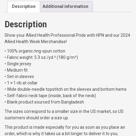
H
.
Description
Additional information
e
0
a
0
l
Description
t
t
h
h
r
Show your Allied Health Professional Pride with HPN and our 2024
W
o
Allied Health Week Merchandise!
e
u
• 100% organic ring-spun cotton
e
g
• Fabric weight: 5.3 oz./yd.² (180 g/m²)
k
h
• Single jersey
2
$
• Medium fit
0
2
• Set-in sleeves
2
2
• 1 × 1 rib at collar
4
.
• Wide double-needle topstitch on the sleeves and bottom hems
U
0
• Self-fabric neck tape (inside, back of the neck)
n
0
• Blank product sourced from Bangladesh
i
s
The sizes correspond to a smaller size in the US market, so US
e
customers should order a size up.
x
This product is made especially for you as soon as you place an
o
order, which is why it takes us a bit longer to deliver it to you.
r