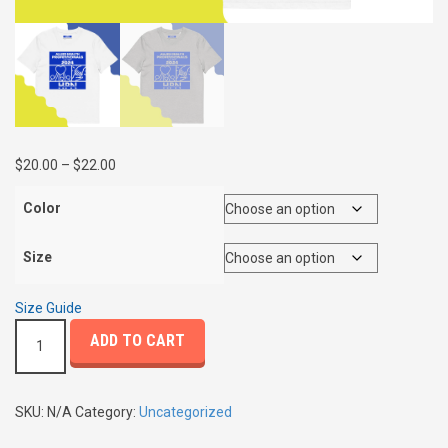
P
$
20.00
–
$
22.00
r
i
Color
c
e
Size
r
a
Size Guide
n
A
g
ADD TO CART
l
e
l
:
i
$
e
SKU:
N/A
Category:
Uncategorized
2
d
0