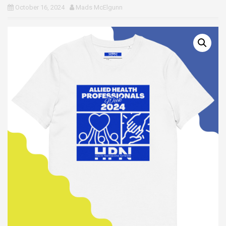
October 16, 2024
Mads McElgunn