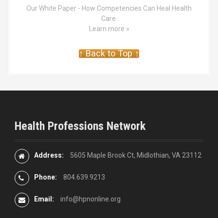
Our White Paper - How Competencies Can Heal Health
Care.
Learn more »
↑ Back to Top ↑
Health Professions Network
Address:
5605 Maple Brook Ct, Midlothian, VA 23112
Phone:
804.639.9213
Email:
info@hpnonline.org