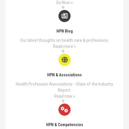
a
o
Go Now »
g
s
e
e
n
o
HPN Blog
n
t
Our latest thoughts on health care & professions.
h
Read more »
e
p
r
o
d
HPN & Associations
u
Health Profession Associations - State of the Industry
c
Report.
t
Read now »
p
a
g
e
HPN & Competencies