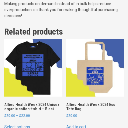
Making products on demand instead of in bulk helps reduce
g
overproduction, so thank you for making thoughtful purchasing
a
decisions!
n
i
Related products
c
c
o
t
t
o
n
t
-
s
h
i
r
Allied Health Week 2024 Unisex
Allied Health Week 2024 Eco
t
organic cotton t-shirt – Black
Tote Bag
q
P
$
20.00
–
$
22.00
$
20.00
u
r
T
a
i
Select options
Add to cart