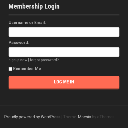
Membership Login
Username or Email:
Password:
|
signup now
forgot password?
Remember Me
Proudly powered by WordPress
|
Theme:
Moesia
by aThemes