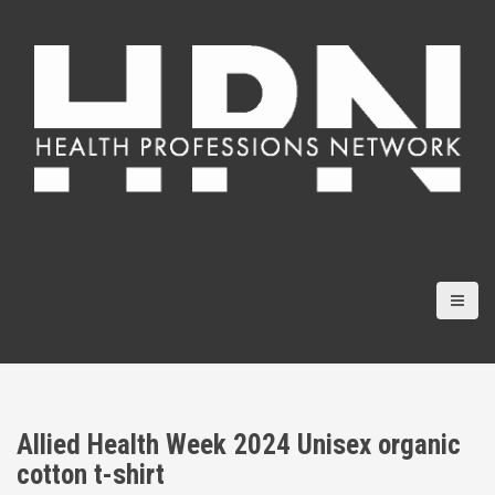
S
k
i
p
t
o
c
o
n
t
e
n
t
Allied Health Week 2024 Unisex organic
cotton t-shirt