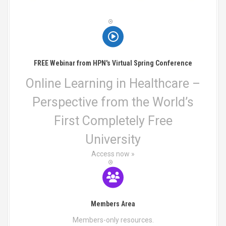
i
b
n
e
t
o
c
s
h
.
n
o
T
s
h
FREE Webinar from HPN's Virtual Spring Conference
e
e
n
o
Online Learning in Healthcare –
o
p
Perspective from the World’s
n
t
t
i
First Completely Free
h
o
e
n
University
p
s
r
Access now »
m
o
a
d
y
u
b
c
e
Members Area
t
c
p
h
Members-only resources.