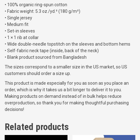
r
• 100% organic ring-spun cotton
e
o
• Fabric weight: 5.3 oz./yd.² (180 g/m²)
k
u
• Single jersey
2
g
• Medium fit
0
h
• Set-in sleeves
2
$
• 1 × 1 rib at collar
4
2
• Wide double-needle topstitch on the sleeves and bottom hems
U
2
• Self-fabric neck tape (inside, back of the neck)
n
.
• Blank product sourced from Bangladesh
i
0
s
The sizes correspond to a smaller size in the US market, so US
0
e
customers should order a size up.
x
This product is made especially for you as soon as you place an
o
order, which is why it takes us a bit longer to deliver it to you.
r
Making products on demand instead of in bulk helps reduce
g
overproduction, so thank you for making thoughtful purchasing
a
decisions!
n
i
Related products
c
c
o