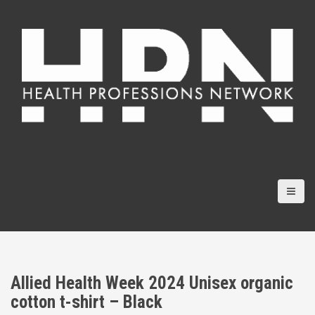
S
k
i
p
t
o
c
o
n
t
e
n
t
Allied Health Week 2024 Unisex organic
cotton t-shirt – Black