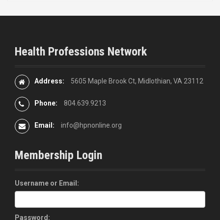
Health Professions Network
Address:
5605 Maple Brook Ct, Midlothian, VA 23112
Phone:
804.639.9213
Email:
info@hpnonline.org
Membership Login
Username or Email:
Password: