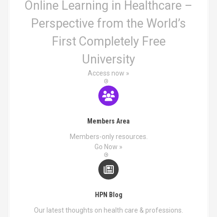
n
o
Online Learning in Healthcare –
o
p
Perspective from the World’s
n
t
t
i
First Completely Free
h
o
e
n
University
p
s
r
Access now »
m
o
a
d
y
u
b
c
e
Members Area
t
c
p
h
Members-only resources.
a
o
Go Now »
g
s
e
e
n
o
HPN Blog
n
t
Our latest thoughts on health care & professions.
h