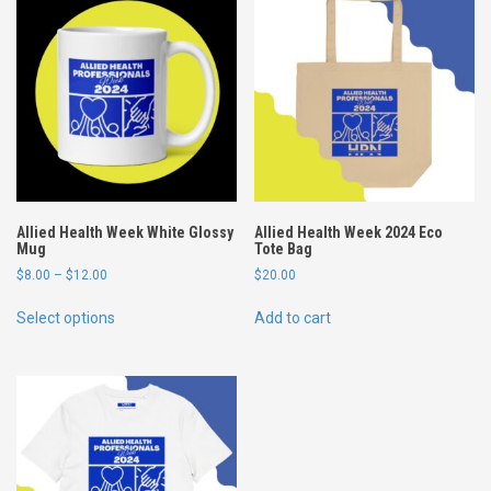
t
t
o
n
t
-
s
h
i
r
Allied Health Week White Glossy
Allied Health Week 2024 Eco
t
Mug
Tote Bag
-
P
$
8.00
–
$
12.00
$
20.00
B
r
T
l
i
Select options
Add to cart
h
c
a
i
e
c
s
r
k
p
a
q
n
r
u
g
o
a
e
d
:
n
u