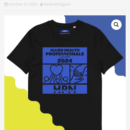
October 16, 2024
Mads McElgunn