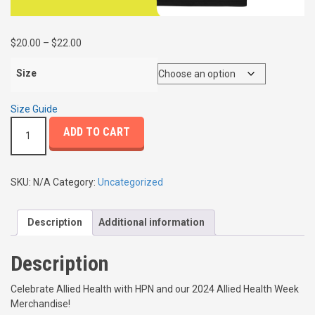
P
$
20.00
–
$
22.00
r
i
Size
c
e
Size Guide
r
A
ADD TO CART
a
l
n
l
g
i
e
e
SKU:
N/A
Category:
Uncategorized
:
d
$
H
2
Description
Additional information
e
0
a
.
l
Description
0
t
0
h
Celebrate Allied Health with HPN and our 2024 Allied Health Week
t
W
Merchandise!
h
e