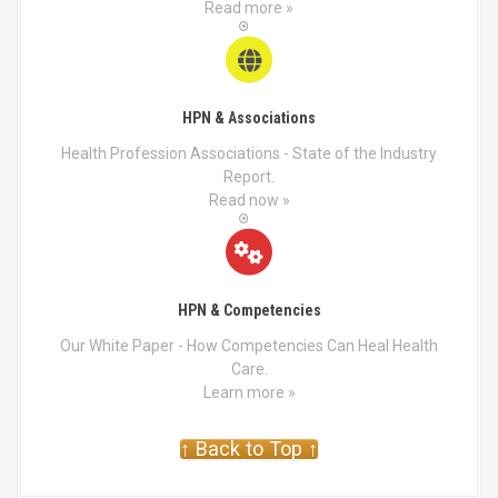
Read more »
e
p
r
o
d
HPN & Associations
u
Health Profession Associations - State of the Industry
c
Report.
t
Read now »
p
a
g
e
HPN & Competencies
Our White Paper - How Competencies Can Heal Health
Care.
Learn more »
↑ Back to Top ↑