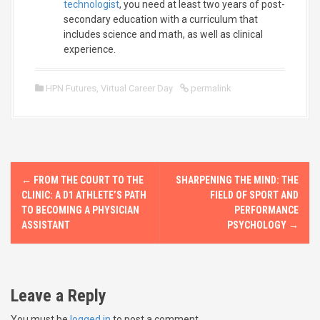
technologist
, you need at least two years of post-
secondary education with a curriculum that
includes science and math, as well as clinical
experience.
HPN Futures
,
Virtual Career Day
permalink
P
←
FROM THE COURT TO THE
SHARPENING THE MIND: THE
o
CLINIC: A D1 ATHLETE’S PATH
FIELD OF SPORT AND
TO BECOMING A PHYSICIAN
PERFORMANCE
s
ASSISTANT
PSYCHOLOGY
→
t
n
Leave a Reply
a
You must be
logged in
to post a comment.