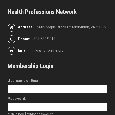
Health Professions Network
Address:
5605 Maple Brook Ct, Midlothian, VA 23112
Phone:
804.639.9213
Email:
info@hpnonline.org
Membership Login
Username or Email:
Password:
|
signup now
forgot password?