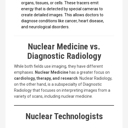
organs, tissues, or cells. These tracers emit
energy that is detected by special cameras to
create detailed images. This allows doctors to
diagnose conditions like cancer, heart disease,
and neurological disorders.
Nuclear Medicine vs.
Diagnostic Radiology
While both fields use imaging, they have different
emphases.
Nuclear Medicine
has a greater focus on
cardiology, therapy, and research
. Nuclear Radiology,
on the other hand, is a subspecialty of Diagnostic
Radiology that focuses on interpreting images from a
variety of scans, including nuclear medicine.
Nuclear Technologists