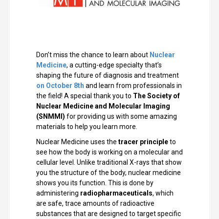
Don’t miss the chance to learn
about
Nuclear
Medicine
, a cutting-edge specialty that’s
shaping the future of diagnosis and treatment
on
October 8th
and learn from professionals in
the field!
A special thank you to
The Society of
Nuclear Medicine and Molecular Imaging
(SNMMI)
for providing us with some amazing
materials to help you learn more.
Nuclear Medicine uses the
tracer principle
to
see how the body is working on a molecular and
cellular level. Unlike traditional X-rays that show
you the structure of the body, nuclear medicine
shows you its function. This is done by
administering
radiopharmaceuticals
, which
are safe, trace amounts of radioactive
substances that are designed to target specific