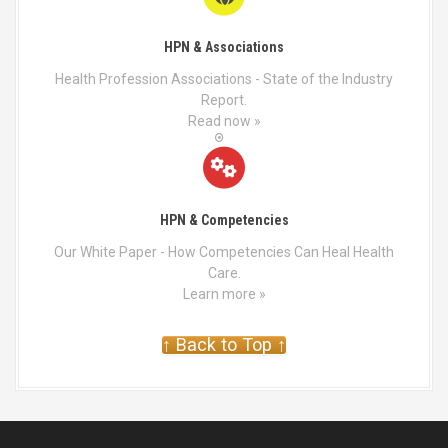
HPN & Associations
Health Profession Associations - State of the Industry
Report.
Read now »
HPN & Competencies
Our White Paper - How Competencies Can Heal Health
Care.
Learn more »
↑ Back to Top ↑