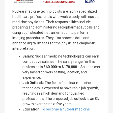
Nuclear medicine technologists are highly specialized
healthcare professionals who work closely with nuclear
medicine physicians. Their responsibilities include
preparing and administering radiopharmaceuticals and
using sophisticated instrumentation to perform
imaging procedures. They also process data and
enhance digital images for the physician's diagnostic
interpretation.
Salary:
Nuclear medicine technologists can earn
competitive salaries. The salary range for this
profession is
$60,000 to $170,000+
. Salaries can
vary based on work setting, location, and
experience.
Job Outlook:
The field of nuclear medicine
technology is expected to have rapid job growth,
resulting in a high demand for qualified
professionals. The projected job outlook is an 8%
growth over the next five years.
Education:
To become a nuclear medicine