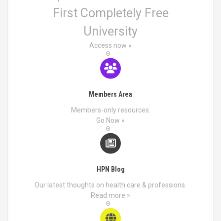
First Completely Free
University
Access now »
Members Area
Members-only resources.
Go Now »
HPN Blog
Our latest thoughts on health care & professions.
Read more »