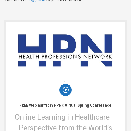
v
i
g
a
t
i
o
n
FREE Webinar from HPN's Virtual Spring Conference
Online Learning in Healthcare –
Perspective from the World’s