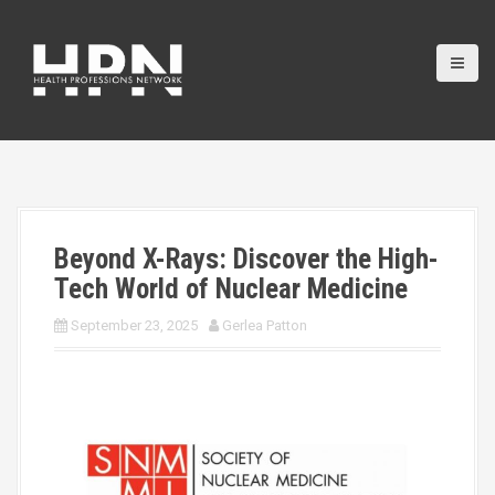
S
k
i
p
t
o
c
o
n
t
e
Beyond X-Rays: Discover the High-
n
Tech World of Nuclear Medicine
t
September 23, 2025
Gerlea Patton