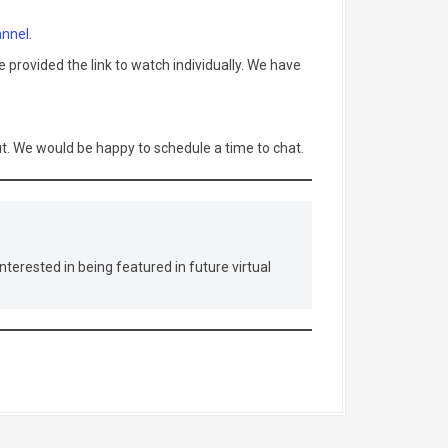
nnel
.
 provided the link to watch individually. We have
out. We would be happy to schedule a time to chat.
nterested in being featured in future virtual