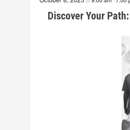
@
-
Discover Your Path: