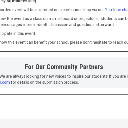
tely
60 minutes
long.
rded event will be streamed on a continuous loop via our
YouTube cha
ew the event as a class on a smartboard or projector, or students can be
r encourages more in-depth discussion and questions afterward.
icipate in this event.
 how this event can benefit your school, please don't hesitate to reach 
For Our Community Partners
We are always looking for new voices to inspire our students! If you are i
h.com
for details on the submission process.