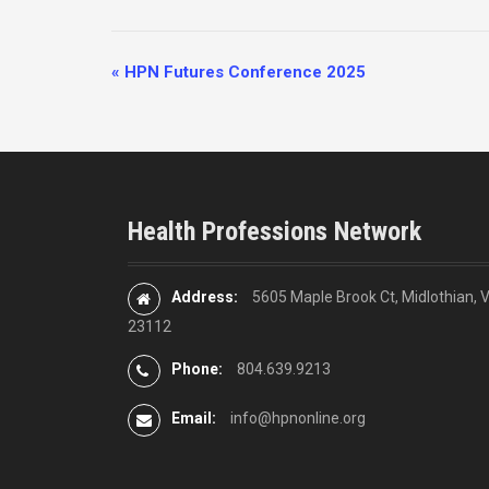
E
«
HPN Futures Conference 2025
v
e
n
t
N
Health Professions Network
a
v
i
Address:
5605 Maple Brook Ct, Midlothian, 
g
23112
a
Phone:
804.639.9213
t
i
Email:
info@hpnonline.org
o
n