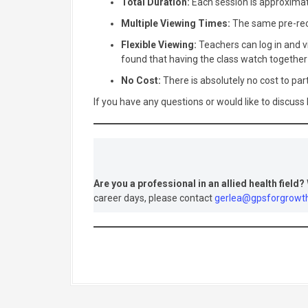
Total Duration:
Each session is approxima
Multiple Viewing Times:
The same pre-reco
Flexible Viewing:
Teachers can log in and vi
found that having the class watch togethe
No Cost:
There is absolutely no cost to part
If you have any questions or would like to discuss
Are you a professional in an allied health field?
career days, please contact
gerlea@gpsforgrowt