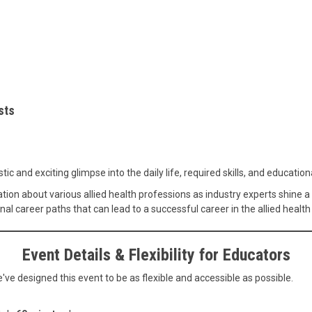
sts
ic and exciting glimpse into the daily life, required skills, and educatio
ation about various allied health professions as industry experts shine a
nal career paths that can lead to a successful career in the allied health
Event Details & Flexibility for Educators
ve designed this event to be as flexible and accessible as possible.