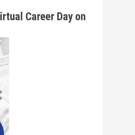
irtual Career Day on