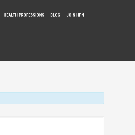
HEALTH PROFESSIONS
BLOG
JOIN HPN