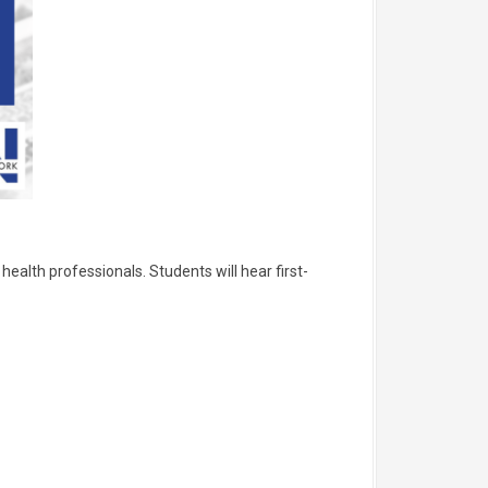
health professionals. Students will hear first-