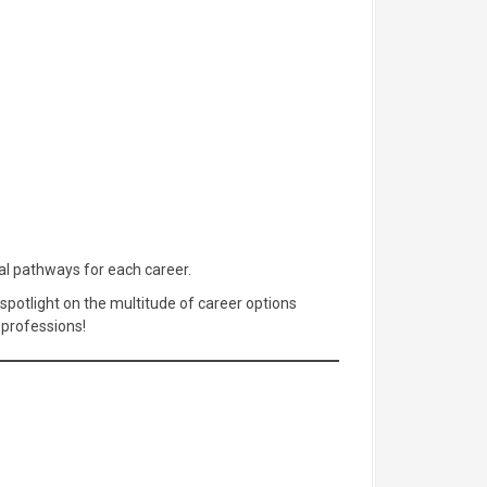
nal pathways for each career.
 spotlight on the multitude of career options
 professions!