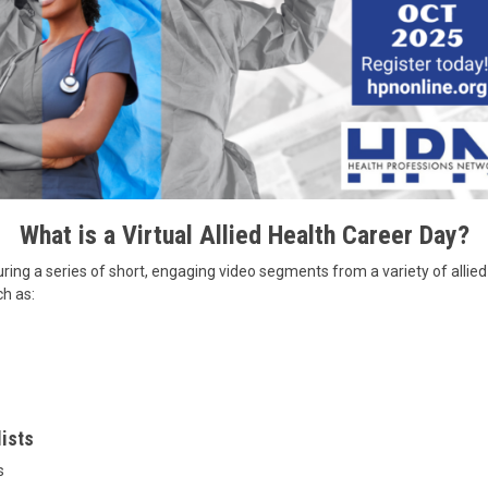
What is a Virtual Allied Health Career Day?
ring a series of short, engaging video segments from a variety of allied 
ch as:
lists
s