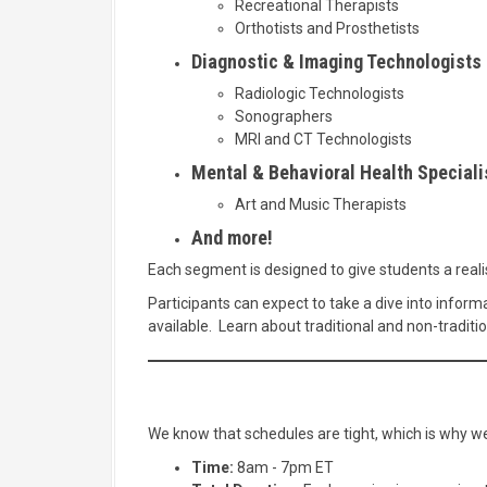
Recreational Therapists
Orthotists and Prosthetists
Diagnostic & Imaging Technologists
Radiologic Technologists
Sonographers
MRI and CT Technologists
Mental & Behavioral Health Speciali
Art and Music Therapists
And more!
Each segment is designed to give students a realist
Participants can expect to take a dive into inform
available. Learn about traditional and non-traditio
We know that schedules are tight, which is why we'
Time:
8am - 7pm ET