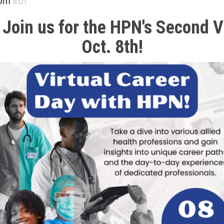
EDT
 Join us for the HPN's Second V
Oct. 8th!