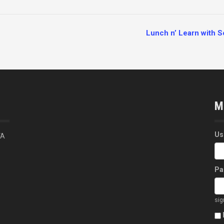
Lunch n’ Learn with 
M
Us
VA
Pa
si