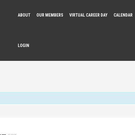
ABOUT
OUR MEMBERS
VIRTUAL CAREER DAY
CALENDAR
LOGIN
 pm