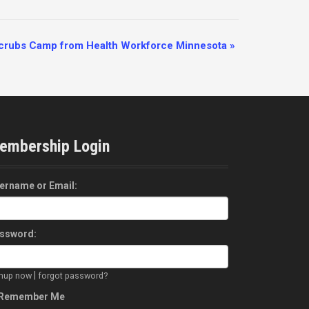
Scrubs Camp from Health Workforce Minnesota
»
embership Login
ername or Email:
ssword:
|
gnup now
forgot password?
Remember Me