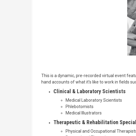
This is a dynamic, pre-recorded virtual event featu
hand accounts of what it's like to work in fields su
Clinical & Laboratory Scientists
Medical Laboratory Scientists
Phlebotomists
Medical Illustrators
Therapeutic & Rehabilitation Specia
Physical and Occupational Therapist