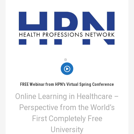
FREE Webinar from HPN's Virtual Spring Conference
Online Learning in Healthcare –
Perspective from the World’s
First Completely Free
University