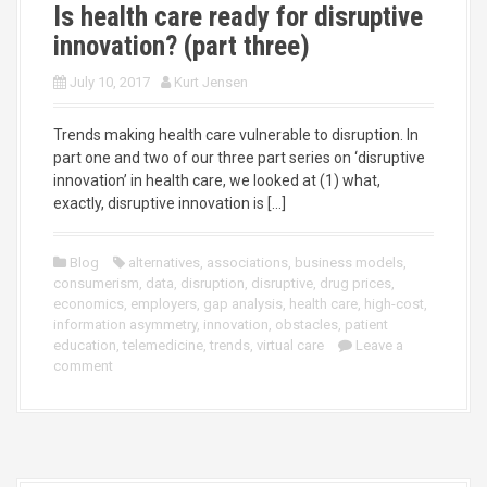
Is health care ready for disruptive
innovation? (part three)
July 10, 2017
Kurt Jensen
Trends making health care vulnerable to disruption. In
part one and two of our three part series on ‘disruptive
innovation’ in health care, we looked at (1) what,
exactly, disruptive innovation is […]
Blog
alternatives
,
associations
,
business models
,
consumerism
,
data
,
disruption
,
disruptive
,
drug prices
,
economics
,
employers
,
gap analysis
,
health care
,
high-cost
,
information asymmetry
,
innovation
,
obstacles
,
patient
education
,
telemedicine
,
trends
,
virtual care
Leave a
comment