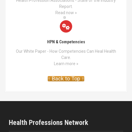
Health Profession Associations - State of the Industry
Report.
Read now »
HPN & Competencies
Our White Paper - How Competencies Can Heal Health
Care.
Learn more »
↑ Back to Top ↑
Health Professions Network