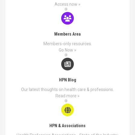
Access now »
Members Area
Members-only resources.
Go Now »
HPN Blog
Our latest thoughts on health care & professions.
Read more »
HPN & Associations