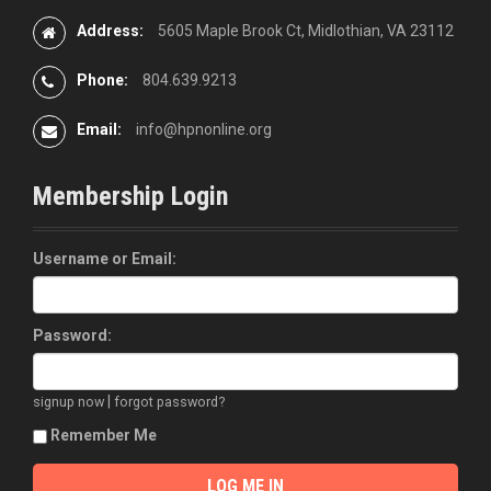
Address:
5605 Maple Brook Ct, Midlothian, VA 23112
Phone:
804.639.9213
Email:
info@hpnonline.org
Membership Login
Username or Email:
Password:
|
signup now
forgot password?
Remember Me