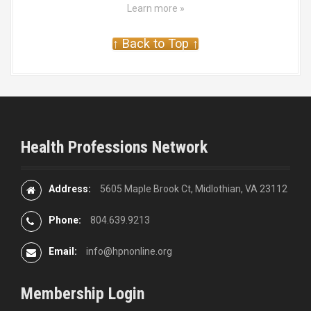
Learn more »
↑ Back to Top ↑
Health Professions Network
Address:
5605 Maple Brook Ct, Midlothian, VA 23112
Phone:
804.639.9213
Email:
info@hpnonline.org
Membership Login