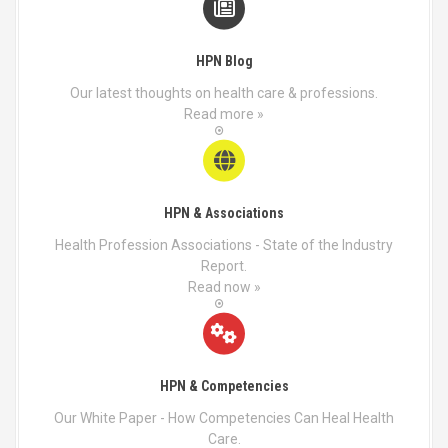
HPN Blog
Our latest thoughts on health care & professions.
Read more »
HPN & Associations
Health Profession Associations - State of the Industry
Report.
Read now »
HPN & Competencies
Our White Paper - How Competencies Can Heal Health
Care.