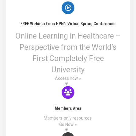
FREE Webinar from HPN's Virtual Spring Conference
Online Learning in Healthcare –
Perspective from the World’s
First Completely Free
University
Access now »
Members Area
Members-only resources.
Go Now »