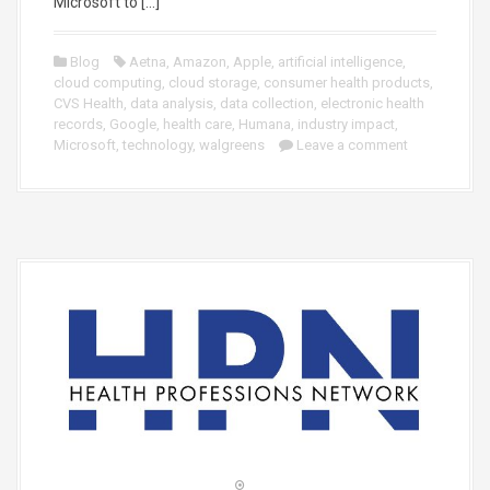
Microsoft to […]
Blog
Aetna
,
Amazon
,
Apple
,
artificial intelligence
,
cloud computing
,
cloud storage
,
consumer health products
,
CVS Health
,
data analysis
,
data collection
,
electronic health
records
,
Google
,
health care
,
Humana
,
industry impact
,
Microsoft
,
technology
,
walgreens
Leave a comment