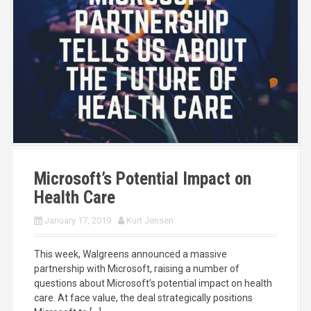
Microsoft’s Potential Impact on
Health Care
January 17, 2019
Kurt Jensen
This week, Walgreens announced a massive
partnership with Microsoft, raising a number of
questions about Microsoft’s potential impact on health
care. At face value, the deal strategically positions