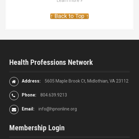
Learn more »
↑ Back to Top ↑
Health Professions Network
Address:
5605 Maple Brook Ct, Midlothian, VA 23112
Phone:
804.639.9213
Email:
info@hpnonline.org
Membership Login