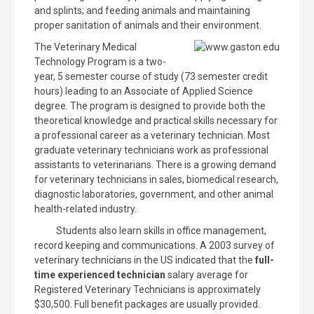
and splints; and feeding animals and maintaining
proper sanitation of animals and their environment.
The Veterinary Medical
Technology Program is a two-
year, 5 semester course of study (73 semester credit
hours) leading to an Associate of Applied Science
degree. The program is designed to provide both the
theoretical knowledge and practical skills necessary for
a professional career as a veterinary technician. Most
graduate veterinary technicians work as professional
assistants to veterinarians. There is a growing demand
for veterinary technicians in sales, biomedical research,
diagnostic laboratories, government, and other animal
health-related industry.
Students also learn skills in office management,
record keeping and communications. A 2003 survey of
veterinary technicians in the US indicated that the
full-
time experienced technician
salary average for
Registered Veterinary Technicians is approximately
$30,500. Full benefit packages are usually provided.