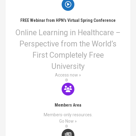
a
t
FREE Webinar from HPN's Virtual Spring Conference
i
Online Learning in Healthcare –
o
Perspective from the World’s
n
First Completely Free
University
Access now »
Members Area
Members-only resources.
Go Now »