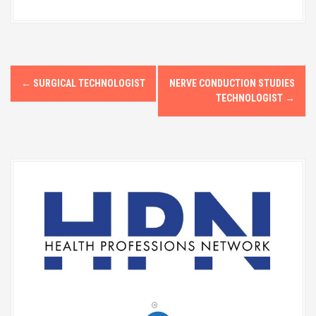
P
←
SURGICAL TECHNOLOGIST
NERVE CONDUCTION STUDIES
o
TECHNOLOGIST
→
s
t
n
a
v
i
g