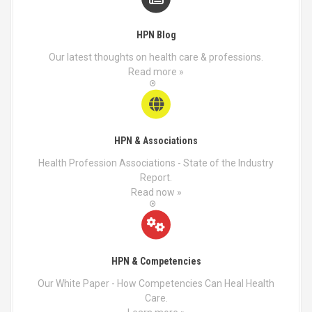
HPN Blog
Our latest thoughts on health care & professions.
Read more »
HPN & Associations
Health Profession Associations - State of the Industry
Report.
Read now »
HPN & Competencies
Our White Paper - How Competencies Can Heal Health
Care.