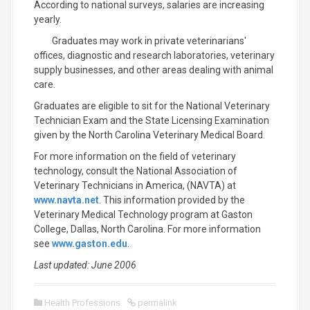
According to national surveys, salaries are increasing
yearly.
Graduates may work in private veterinarians'
offices, diagnostic and research laboratories, veterinary
supply businesses, and other areas dealing with animal
care.
Graduates are eligible to sit for the National Veterinary
Technician Exam and the State Licensing Examination
given by the North Carolina Veterinary Medical Board.
For more information on the field of veterinary
technology, consult the National Association of
Veterinary Technicians in America, (NAVTA) at
www.navta.net
. This information provided by the
Veterinary Medical Technology program at Gaston
College, Dallas, North Carolina. For more information
see
www.gaston.edu
.
Last updated: June 2006
Health Professions
permalink