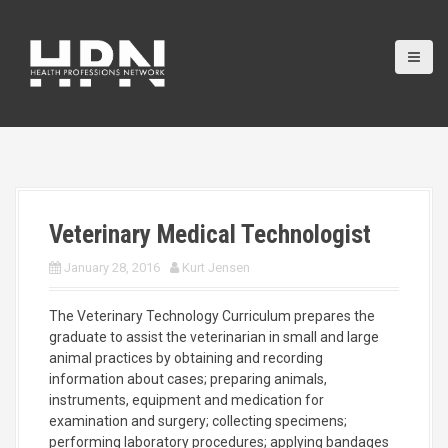
S
k
i
p
t
o
c
o
n
t
e
Veterinary Medical Technologist
n
t
January 28, 2016
Kurt Jensen
The Veterinary Technology Curriculum prepares the
graduate to assist the veterinarian in small and large
animal practices by obtaining and recording
information about cases; preparing animals,
instruments, equipment and medication for
examination and surgery;
collecting specimens;
performing laboratory procedures; applying bandages