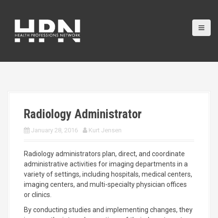
S
k
i
p
t
o
c
o
n
t
e
Radiology Administrator
n
t
January 28, 2016
Kurt Jensen
Radiology administrators plan, direct, and coordinate
administrative activities for imaging departments in a
variety of settings, including hospitals, medical centers,
imaging centers, and multi-specialty physician offices
or clinics.
By conducting studies and implementing changes, they