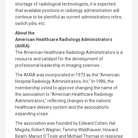
shortage of radiological technologists, it is expected
that available positions in radiology administration will
continue to be plentiful as current administrators retire,
switch jobs, etc.
About the
American Healthcare Radiology Administrators
(AHRA)
The American Healthcare Radiology Administrators is a
resource and catalyst for the development of
professional leadership in imaging sciences.
The AHRA was incorporated in 1973 as the "American
Hospital Radiology Administrators, Inc." In 1986, the
membership voted to approve changing the name of
the association to "American Healthcare Radiology
Administrators," reflecting changes in the nation's
healthcare delivery system and the association's
expanding scope.
The association was founded by Edward Cohen, Hal
Magida, Robert Wagner, Tammy Waldhauser, Howard
Beam, Marion O'Toole and Michael Thomas in response