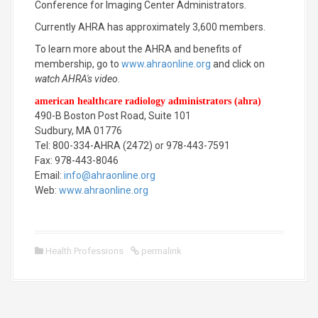
Conference for Imaging Center Administrators.
Currently AHRA has approximately 3,600 members.
To learn more about the AHRA and benefits of
membership, go to
www.ahraonline.org
and click on
watch AHRA's video
.
american healthcare radiology administrators (ahra)
490-B Boston Post Road, Suite 101
Sudbury, MA 01776
Tel: 800-334-AHRA (2472) or 978-443-7591
Fax: 978-443-8046
Email:
info@ahraonline.org
Web:
www.ahraonline.org
Health Professions
permalink