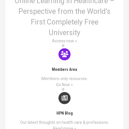
i
Online Learning in Healthcare –
Perspective from the World’s
o
First Completely Free
n
University
Access now »
Members Area
Members-only resources.
Go Now »
HPN Blog
Our latest thoughts on health care & professions.
Read more »