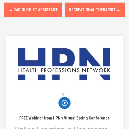
P
←
RADIOLOGIST ASSISTANT
RECREATIONAL THERAPIST
→
o
s
t
n
a
v
i
g
a
t
FREE Webinar from HPN's Virtual Spring Conference