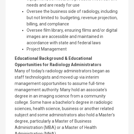
needs and are ready for use
Oversee the business side of radiology, including
but not limited to: budgeting, revenue projection,
billing, and compliance
Oversee film library, ensuring films and/or digital
images are accessible and maintained in
accordance with state and federal laws
Project Management
Educational Background & Educational
Opportunities for Radiology Administrators
Many of today's radiology administrators began as
staff technologists and moved up via interim
management opportunities to assume full-time
management authority. Many hold an associate's
degree in an imaging science from a community
college. Some have a bachelor's degree in radiologic
sciences, health science, business or another related
subject and some administrators also hold a Master's
degree, particularly a Master of Business
Administration (MBA) or a Master of Health
Administration (MHA).