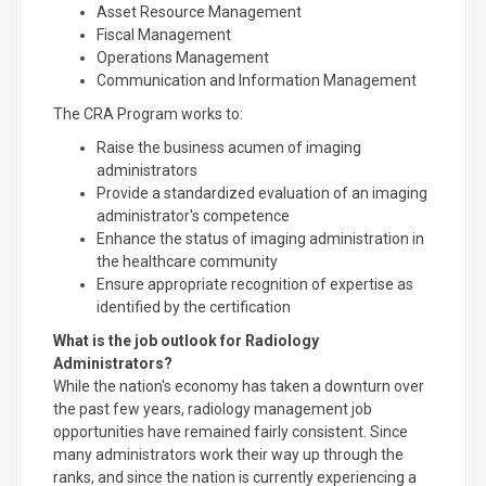
Asset Resource Management
Fiscal Management
Operations Management
Communication and Information Management
The CRA Program works to:
Raise the business acumen of imaging
administrators
Provide a standardized evaluation of an imaging
administrator's competence
Enhance the status of imaging administration in
the healthcare community
Ensure appropriate recognition of expertise as
identified by the certification
What is the job outlook for Radiology
Administrators?
While the nation's economy has taken a downturn over
the past few years, radiology management job
opportunities have remained fairly consistent. Since
many administrators work their way up through the
ranks, and since the nation is currently experiencing a