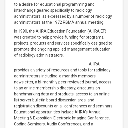
to a desire for educational programming and
interchange geared specifically to radiology
administrators, as expressed by a number of radiology
administrators at the 1972 RBMA annual meeting.
In 1990, the AHRA Education Foundation (AHRA EF)
was created to help provide funding for programs,
projects, products and services specifically designed to
promote the ongoing applied management education
of radiology administrators.
AHRA
provides a variety of resources and tools for radiology
administrators including: a monthly members
newsletter, a bi-monthly peer reviewed journal, access
to an online membership directory, discounts on
benchmarking data and products, access to an online
list server bulletin board discussion area, and
registration discounts on all conferences and seminars.
Educational opportunities include AHRA's Annual
Meeting & Exposition, Electronic Imaging Conference,
Coding Seminars, Audio Conferences, and a