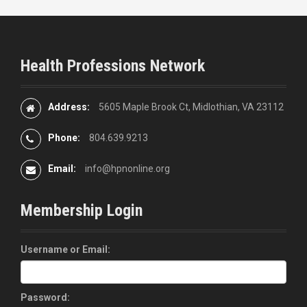
Health Professions Network
Address:
5605 Maple Brook Ct, Midlothian, VA 23112
Phone:
804.639.9213
Email:
info@hpnonline.org
Membership Login
Username or Email:
Password: