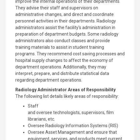
improve the internal operations of their departments.
They advise their staff and supervisors on
administrative changes, and direct and coordinate
personnel activities in their departments. Radiology
administrators assist the facility's administration in
preparation of department budgets. Some radiology
administrators also conduct classes and provide
training materials to assist in student training
programs. They recommend cost saving processes and
hospital supply changes to affect the economy of
department operations. Additionally, they may
interpret, prepare, and distribute statistical data
regarding department operations.
Radiology Administrator Areas of Responsibility
The following list details likely areas of responsibility:
Staff
and oversee technologists, supervisors, film
librarians, etc.
Oversee Radiology Information Systems (RIS)
Oversee Asset Management and ensure that
equipment, services, and products meet current