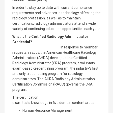
In order to stay up to date with current compliance
requirements and advances in technology affecting the
radiology profession, as well as to maintain
certifications, radiology administrators attend a wide
variety of continuing education opportunities each year.
What is the Certified Radiology Administrator
Credential?
In response to member
requests, in 2002 the American Healthcare Radiology
Administrators (AHRA) developed the Certified
Radiology Administrator (CRA) program, a voluntary,
exam-based credentialing program, the industry's first
and only credentialing program for radiology
administrators. The AHRA Radiology Administration
Certification Commission (RACC) governs the CRA
program.
The certification
exam tests knowledge in five domain content areas:
Human Resource Management