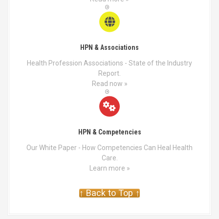
HPN & Associations
Health Profession Associations - State of the Industry
Report.
Read now »
HPN & Competencies
Our White Paper - How Competencies Can Heal Health
Care.
Learn more »
↑ Back to Top ↑