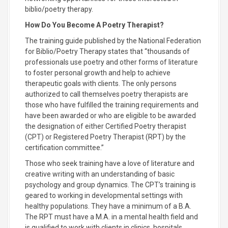
biblio/poetry therapy.
How Do You Become A Poetry Therapist?
The training guide published by the National Federation
for Biblio/Poetry Therapy states that “thousands of
professionals use poetry and other forms of literature
to foster personal growth and help to achieve
therapeutic goals with clients. The only persons
authorized to call themselves poetry therapists are
those who have fulfilled the training requirements and
have been awarded or who are eligible to be awarded
the designation of either Certified Poetry therapist
(CPT) or Registered Poetry Therapist (RPT) by the
certification committee.”
Those who seek training have a love of literature and
creative writing with an understanding of basic
psychology and group dynamics. The CPT’s training is
geared to working in developmental settings with
healthy populations. They have a minimum of a B.A.
The RPT must have a M.A. in a mental health field and
is qualified to work with clients in clinics, hospitals,