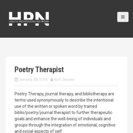
S
k
i
p
t
o
c
o
n
t
e
Poetry Therapist
n
t
January 28, 2016
Kurt Jensen
Poetry Therapy, journal therapy, and bibliotherapy are
terms used synonymously to describe the intentional
use of the written or spoken word by trained
biblio/poetry/journal therapist to further therapeutic
goals and enhance the well-being of individuals and
groups through the integration of emotional, cognitive
and social aspects of self.