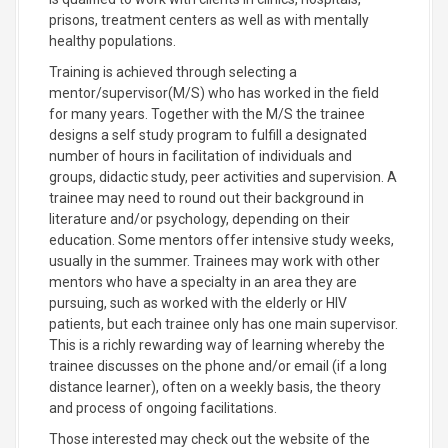
prisons, treatment centers as well as with mentally
healthy populations.
Training is achieved through selecting a
mentor/supervisor(M/S) who has worked in the field
for many years. Together with the M/S the trainee
designs a self study program to fulfill a designated
number of hours in facilitation of individuals and
groups, didactic study, peer activities and supervision. A
trainee may need to round out their background in
literature and/or psychology, depending on their
education. Some mentors offer intensive study weeks,
usually in the summer. Trainees may work with other
mentors who have a specialty in an area they are
pursuing, such as worked with the elderly or HIV
patients, but each trainee only has one main supervisor.
This is a richly rewarding way of learning whereby the
trainee discusses on the phone and/or email (if a long
distance learner), often on a weekly basis, the theory
and process of ongoing facilitations.
Those interested may check out the website of the