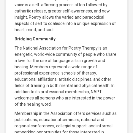
voice is a self-affirming process often followed by
cathartic release, greater self-awareness, and new
insight. Poetry allows the varied and paradoxical
aspects of self to coalesce into a unique expression of
heart, mind, and soul.
Bridging Community
The National Association for Poetry Therapy is an
energetic, world-wide community of people who share
a love for the use of language arts in growth and
healing. Members represent a wide range of
professional experience, schools of therapy,
educational affiliations, artistic disciplines, and other
fields of training in both mental and physical health. In
addition to its professional membership, NAPT
welcomes all persons who are interested in the power
of the healing word.
Membership in the Association offers services such as
publications, educational seminars, national and
regional conferences, collegial support, and informal
networking opportunities for those interested in