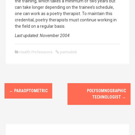
the training, which takes a minimum of two years but
can take longer depending on the trainee’s schedule,
one can work as a poetry therapist. To maintain this
credential, poetry therapists must continue working in
the field on a regular basis.
Last updated: November 2004
Health Professions
permalink
P
←
PARAOPTOMETRIC
POLYSOMNOGRAPHIC
o
TECHNOLOGIST
→
s
t