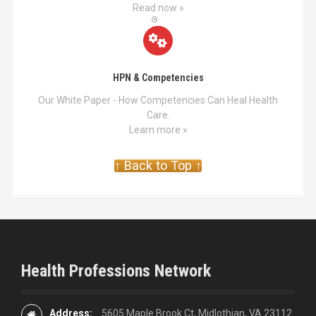
Read now »
HPN & Competencies
Our White Paper - How Competencies Can Heal Health
Care.
Learn more »
↑ Back to Top ↑
Health Professions Network
Address:
5605 Maple Brook Ct, Midlothian, VA 23112