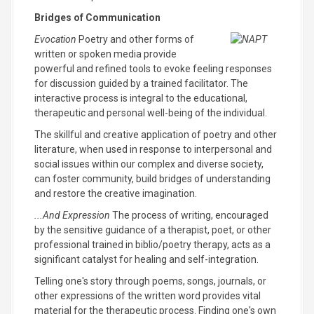
Bridges of Communication
Evocation
Poetry and other forms of
written or spoken media provide
powerful and refined tools to evoke feeling responses
for discussion guided by a trained facilitator. The
interactive process is integral to the educational,
therapeutic and personal well-being of the individual.
The skillful and creative application of poetry and other
literature, when used in response to interpersonal and
social issues within our complex and diverse society,
can foster community, build bridges of understanding
and restore the creative imagination.
...And Expression
The process of writing, encouraged
by the sensitive guidance of a therapist, poet, or other
professional trained in biblio/poetry therapy, acts as a
significant catalyst for healing and self-integration.
Telling one's story through poems, songs, journals, or
other expressions of the written word provides vital
material for the therapeutic process. Finding one's own