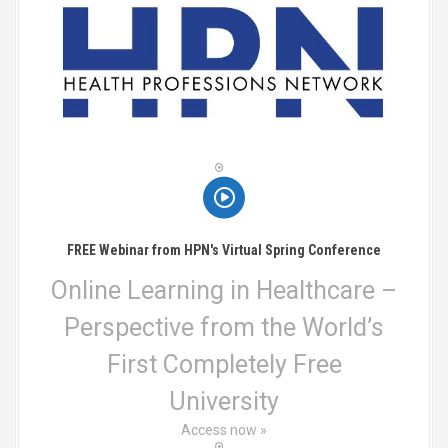
n
a
v
i
g
a
t
FREE Webinar from HPN's Virtual Spring Conference
i
Online Learning in Healthcare –
o
Perspective from the World’s
n
First Completely Free
University
Access now »