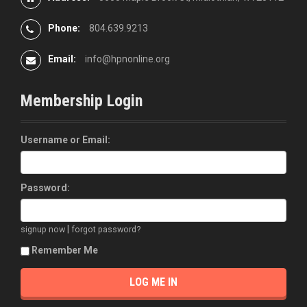
Phone:
804.639.9213
Email:
info@hpnonline.org
Membership Login
Username or Email:
Password:
|
signup now
forgot password?
Remember Me