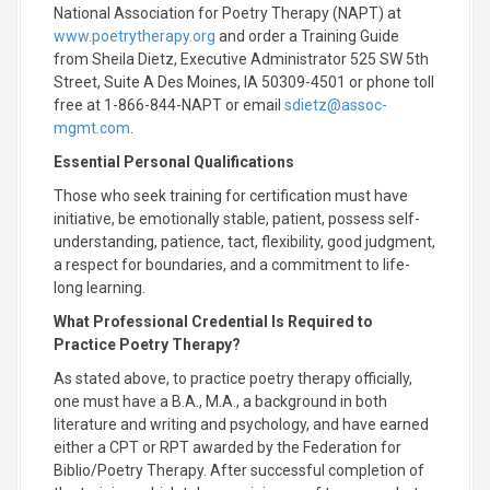
National Association for Poetry Therapy (NAPT) at
www.poetrytherapy.org
and order a Training Guide
from Sheila Dietz, Executive Administrator 525 SW 5th
Street, Suite A Des Moines, IA 50309-4501 or phone toll
free at 1-866-844-NAPT or email
sdietz@assoc-
mgmt.com
.
Essential Personal Qualifications
Those who seek training for certification must have
initiative, be emotionally stable, patient, possess self-
understanding, patience, tact, flexibility, good judgment,
a respect for boundaries, and a commitment to life-
long learning.
What Professional Credential Is Required to
Practice Poetry Therapy?
As stated above, to practice poetry therapy officially,
one must have a B.A., M.A., a background in both
literature and writing and psychology, and have earned
either a CPT or RPT awarded by the Federation for
Biblio/Poetry Therapy. After successful completion of