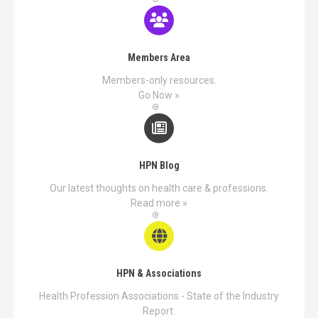
Members Area
Members-only resources.
Go Now »
HPN Blog
Our latest thoughts on health care & professions.
Read more »
HPN & Associations
Health Profession Associations - State of the Industry
Report.