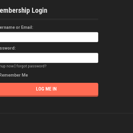
embership Login
ername or Email:
ssword:
|
gnup now
forgot password?
Remember Me