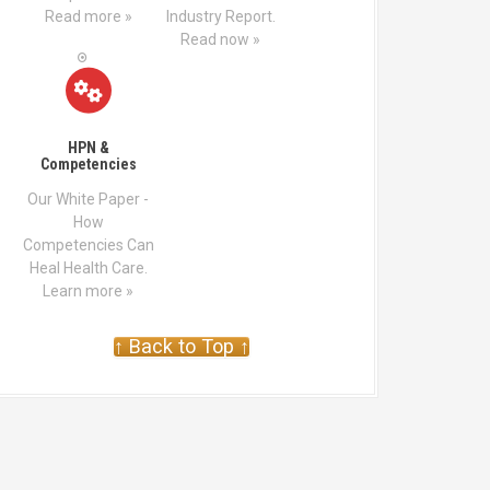
Read more »
Industry Report.
Read now »
HPN &
Competencies
Our White Paper -
How
Competencies Can
Heal Health Care.
Learn more »
↑ Back to Top ↑