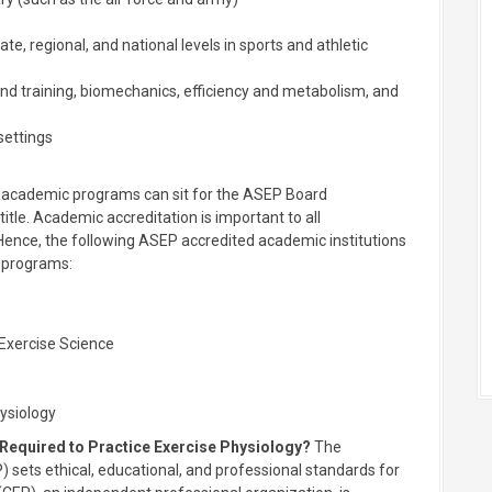
ate, regional, and national levels in sports and athletic
and training, biomechanics, efficiency and metabolism, and
settings
d academic programs can sit for the ASEP Board
title. Academic accreditation is important to all
 Hence, the following ASEP accredited academic institutions
c programs:
 Exercise Science
hysiology
 Required to Practice Exercise Physiology?
The
 sets ethical, educational, and professional standards for