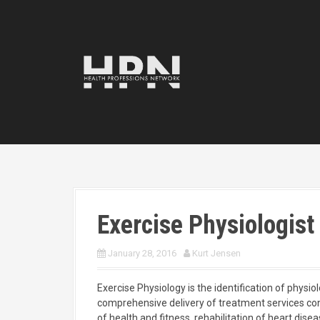
S
k
i
p
t
o
c
o
n
t
e
n
t
Exercise Physiologist
January 28, 2016
Kurt Jensen
Exercise Physiology is the identification of physio
comprehensive delivery of treatment services co
of health and fitness,
rehabilitation of heart dise