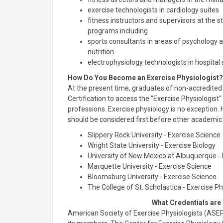
exercise technologists in cardiology suites
fitness instructors and supervisors at the st
programs including
sports consultants in areas of psychology 
nutrition
electrophysiology technologists in hospital 
How Do You Become an Exercise Physiologist?
At the present time, graduates of non-accredite
Certification to access the "Exercise Physiologist" 
professions. Exercise physiology is no exception.
should be considered first before other academi
Slippery Rock University - Exercise Science
Wright State University - Exercise Biology
University of New Mexico at Albuquerque -
Marquette University - Exercise Science
Bloomsburg University - Exercise Science
The College of St. Scholastica - Exercise P
What Credentials are
American Society of Exercise Physiologists (ASEP)