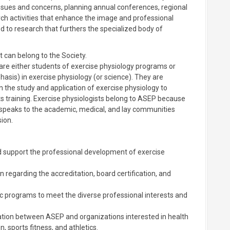
ssues and concerns, planning annual conferences, regional
ch activities that enhance the image and professional
d to research that furthers the specialized body of
 can belong to the Society.
e either students of exercise physiology programs or
sis) in exercise physiology (or science). They are
n the study and application of exercise physiology to
rts training. Exercise physiologists belong to ASEP because
t speaks to the academic, medical, and lay communities
ion.
d support the professional development of exercise
regarding the accreditation, board certification, and
 programs to meet the diverse professional interests and
ation between ASEP and organizations interested in health
, sports fitness, and athletics.