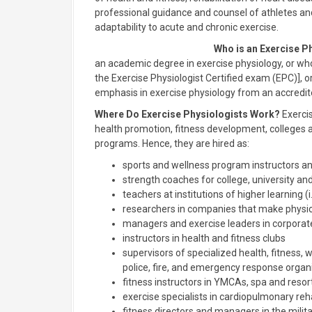
professional guidance and counsel of athletes and
adaptability to acute and chronic exercise.
Who is an Exercise P
an academic degree in exercise physiology, or who 
the Exercise Physiologist Certified exam (EPC)],
emphasis in exercise physiology from an accredite
Where Do Exercise Physiologists Work?
Exercis
health promotion, fitness development, colleges and
programs. Hence, they are hired as:
sports and wellness program instructors an
strength coaches for college, university a
teachers at institutions of higher learning (i
researchers in companies that make physio
managers and exercise leaders in corpora
instructors in health and fitness clubs
supervisors of specialized health, fitness, w
police, fire, and emergency response organ
fitness instructors in YMCAs, spa and resor
exercise specialists in cardiopulmonary reh
fitness directors and managers in the milit