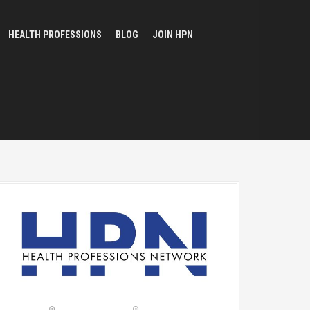
HEALTH PROFESSIONS
BLOG
JOIN HPN