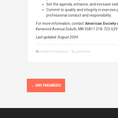
Set the agenda, enhance, and increase visib
Commit to quality and integrity in exercis
professional conduct and responsibility.
For more information, contact:
American Society o
Kenwood Avenue Duluth, MN 55811 218-723-629
Last updated: August 2004
Health Professions
permalink
P
←
EMS PARAMEDIC
o
s
t