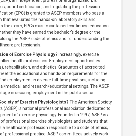
(CEP), an independent professional organization, is
s, board certification, and regulating the profession
tification (EPC) is granted to ASEP members who pass a
 that evaluates the hands-on laboratory skills and
n to the exam, EPCs must maintained continuing education
 whether they have earned the bachelor's degree or the
holding the ASEP code of ethics and for understanding the
lthcare professionals.
sion of Exercise Physiology?
Increasingly, exercise
 allied health professions. Employment opportunities
), rehabilitation, and athletics. Graduates of accredited
meet the educational and hands-on requirements for the
ind employment in diverse full-time positions, including
nical/medical, and research/educational settings. The ASEP
ntage in securing employment in the public sector.
Society of Exercise Physiologists?
The American Society
ts (ASEP) is national professional association dedicated to
opment of exercise physiology. Founded in 1997, ASEP is a
 of professional exercise physiologists and students that
s a healthcare profession responsible to a code of ethics,
of professional practice. ASEP committees actively work