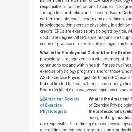
its members. The Center for Exercise Physiology 
responsible for accreditation of academic program
through title protection and licensure. Board Cer
written multiple-choice exam and a practical exam
knowledge within exercise physiology. In additio
credits. EPCs are exercise physiologists by title,
doctorate degree. All EPCs are responsible to up
scope of practice of exercise physiologists as hea
What is the Employment Outlook for the Profes
physiology is recognized as a vital member of the
continue to expand within health, fitness (wellness
exercise physiology programs and/or those who 
ASEP Exercise Physiologist Certified (EPC) exam f
but not limited to, health/fitness community, cli
Board Certified exercise physiologist has an adva
What is the American 
of Exercise Physiologis
the professional devel
non-profit organization
are responsible for defining exercise physiology a
accrediting educational programs, and standards 