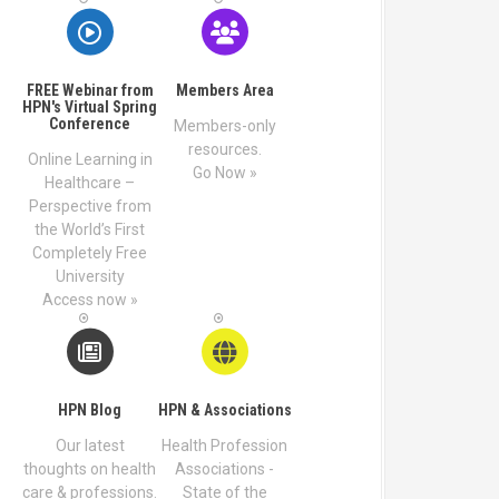
FREE Webinar from
Members Area
HPN's Virtual Spring
Conference
Members-only
resources.
Online Learning in
Go Now »
Healthcare –
Perspective from
the World’s First
Completely Free
University
Access now »
HPN Blog
HPN & Associations
Our latest
Health Profession
thoughts on health
Associations -
care & professions.
State of the