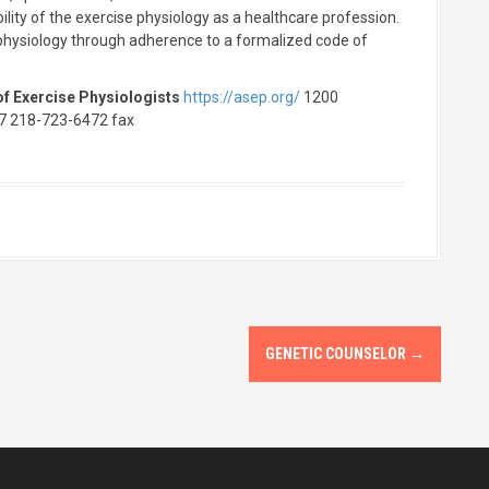
ility of the exercise physiology as a healthcare profession.
e physiology through adherence to a formalized code of
f Exercise Physiologists
https://asep.org/
1200
7 218-723-6472 fax
GENETIC COUNSELOR
→