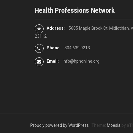
n
Health Professions Network
a
v
Address:
5605 Maple Brook Ct, Midlothian, 
23112
i
Phone:
804.639.9213
g
Email:
info@hpnonline.org
a
t
i
o
n
Proudly powered by WordPress
|
Theme:
Moesia
by aT