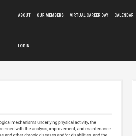
ABOUT
OUR MEMBERS
VIRTUAL CAREER DAY
CALENDAR
LOGIN
logical mechanisms underlying physical activity, the
ncerned with the analysis, improvement, and maintenance
ase and other chronic diseases and/or disabilities, and the