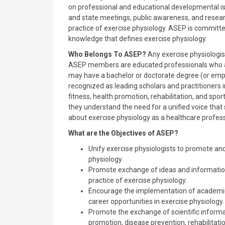
on professional and educational developmental i
and state meetings, public awareness, and resear
practice of exercise physiology. ASEP is committe
knowledge that defines exercise physiology.
Who Belongs To ASEP?
Any exercise physiologist
ASEP members are educated professionals who ar
may have a bachelor or doctorate degree (or empha
recognized as leading scholars and practitioners i
fitness, health promotion, rehabilitation, and spo
they understand the need for a unified voice tha
about exercise physiology as a healthcare profess
What are the Objectives of ASEP?
Unify exercise physiologists to promote an
physiology.
Promote exchange of ideas and information 
practice of exercise physiology.
Encourage the implementation of academic
career opportunities in exercise physiology.
Promote the exchange of scientific inform
promotion, disease prevention, rehabilitation