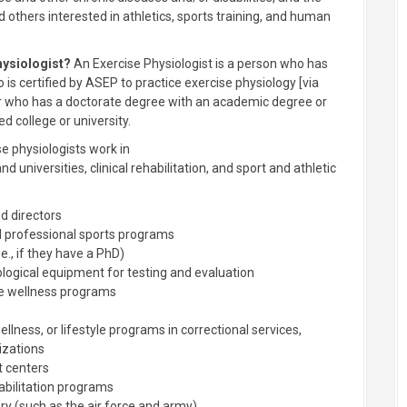
 others interested in athletics, sports training, and human
hysiologist?
An Exercise Physiologist is a person who has
is certified by ASEP to practice exercise physiology [via
 or who has a doctorate degree with an academic degree or
d college or university.
e physiologists work in
 universities, clinical rehabilitation, and sport and athletic
d directors
nd professional sports programs
.e., if they have a PhD)
logical equipment for testing and evaluation
te wellness programs
ellness, or lifestyle programs in correctional services,
izations
t centers
abilitation programs
ary (such as the air force and army)