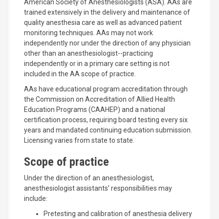
American Society of Anesthesiologists (ASA). AAs are
trained extensively in the delivery and maintenance of
quality anesthesia care as well as advanced patient
monitoring techniques. AAs may not work
independently nor under the direction of any physician
other than an anesthesiologist--practicing
independently or in a primary care setting is not
included in the AA scope of practice.
AAs have educational program accreditation through
the Commission on Accreditation of Allied Health
Education Programs (CAAHEP) and a national
certification process, requiring board testing every six
years and mandated continuing education submission.
Licensing varies from state to state.
Scope of practice
Under the direction of an anesthesiologist,
anesthesiologist assistants' responsibilities may
include:
Pretesting and calibration of anesthesia delivery