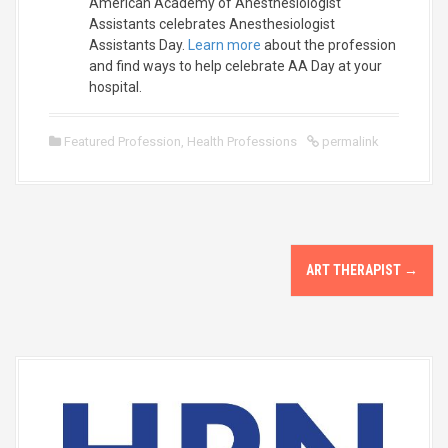
American Academy of Anesthesiologist
Assistants celebrates Anesthesiologist
Assistants Day.
Learn more
about the profession
and find ways to help celebrate AA Day at your
hospital.
Featured Profession
,
Health Professions
permalink
P
ART THERAPIST
→
o
s
t
n