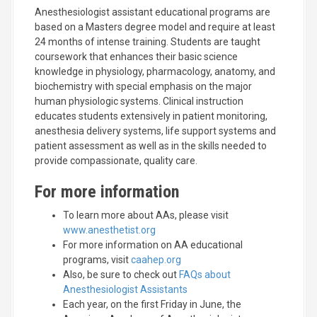
Anesthesiologist assistant educational programs are
based on a Masters degree model and require at least
24 months of intense training. Students are taught
coursework that enhances their basic science
knowledge in physiology, pharmacology, anatomy, and
biochemistry with special emphasis on the major
human physiologic systems. Clinical instruction
educates students extensively in patient monitoring,
anesthesia delivery systems, life support systems and
patient assessment as well as in the skills needed to
provide compassionate, quality care.
For more information
To learn more about AAs, please visit
www.anesthetist.org
For more information on AA educational
programs, visit
caahep.org
Also, be sure to check out
FAQs about
Anesthesiologist Assistants
Each year, on the first Friday in June, the