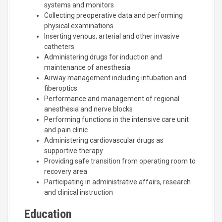
systems and monitors
Collecting preoperative data and performing
physical examinations
Inserting venous, arterial and other invasive
catheters
Administering drugs for induction and
maintenance of anesthesia
Airway management including intubation and
fiberoptics
Performance and management of regional
anesthesia and nerve blocks
Performing functions in the intensive care unit
and pain clinic
Administering cardiovascular drugs as
supportive therapy
Providing safe transition from operating room to
recovery area
Participating in administrative affairs, research
and clinical instruction
Education