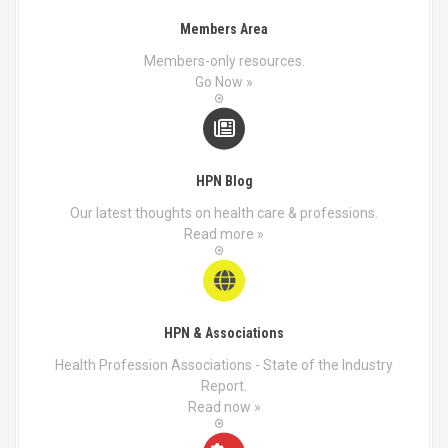
Members Area
Members-only resources.
Go Now »
HPN Blog
Our latest thoughts on health care & professions.
Read more »
HPN & Associations
Health Profession Associations - State of the Industry
Report.
Read now »