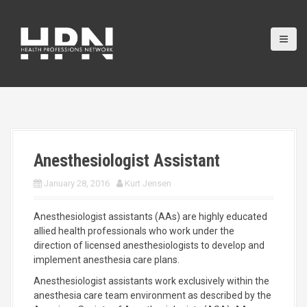
S
k
i
p
t
o
c
o
n
t
e
Anesthesiologist Assistant
n
t
January 28, 2016
Kurt Jensen
Anesthesiologist assistants (AAs) are highly educated
allied health professionals who work under the
direction of licensed anesthesiologists to develop and
implement anesthesia care plans.
Anesthesiologist assistants work exclusively within the
anesthesia care team environment as described by the