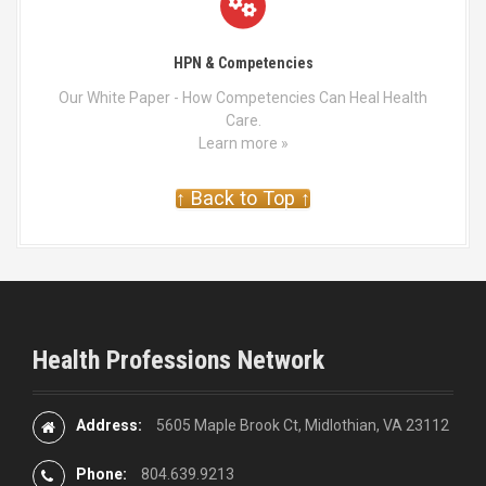
HPN & Competencies
Our White Paper - How Competencies Can Heal Health
Care.
Learn more »
↑ Back to Top ↑
Health Professions Network
Address:
5605 Maple Brook Ct, Midlothian, VA 23112
Phone:
804.639.9213