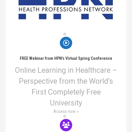
a
v
i
g
a
t
FREE Webinar from HPN's Virtual Spring Conference
i
Online Learning in Healthcare –
Perspective from the World’s
o
First Completely Free
n
University
Access now »