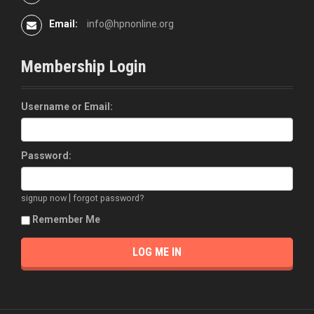
Email:
info@hpnonline.org
Membership Login
Username or Email:
Password:
|
signup now
forgot password?
Remember Me