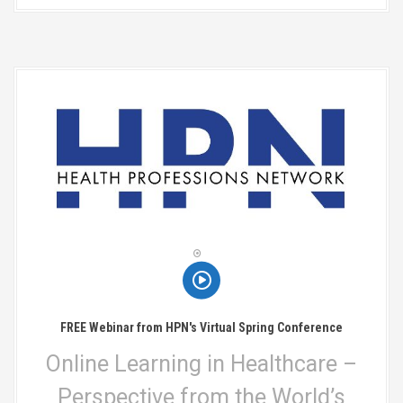
FREE Webinar from HPN's Virtual Spring Conference
Online Learning in Healthcare –
Perspective from the World’s