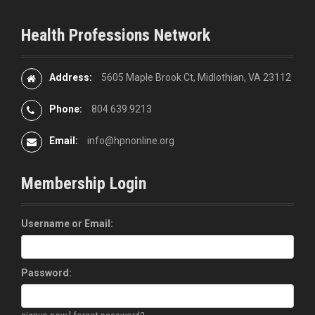
Health Professions Network
Address:
5605 Maple Brook Ct, Midlothian, VA 23112
Phone:
804.639.9213
Email:
info@hpnonline.org
Membership Login
Username or Email:
Password:
|