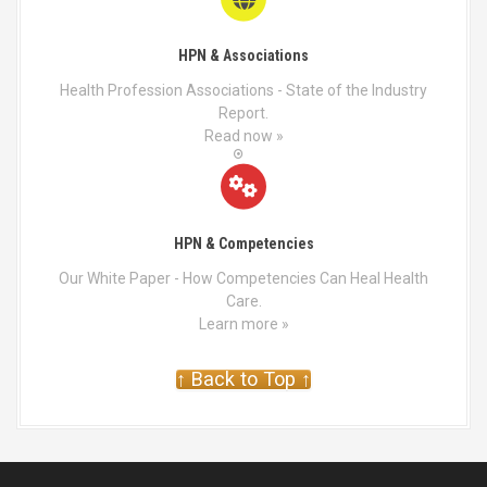
HPN & Associations
Health Profession Associations - State of the Industry
Report.
Read now »
HPN & Competencies
Our White Paper - How Competencies Can Heal Health
Care.
Learn more »
↑ Back to Top ↑