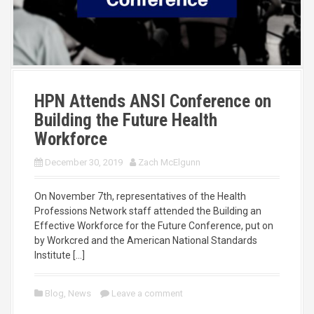
HPN Attends ANSI Conference on
Building the Future Health
Workforce
December 30, 2019
Zach McElgunn
On November 7th, representatives of the Health
Professions Network staff attended the Building an
Effective Workforce for the Future Conference, put on
by Workcred and the American National Standards
Institute […]
Blog
,
News
Leave a comment