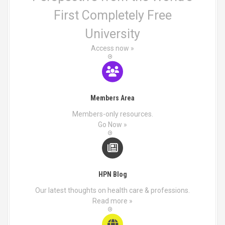
First Completely Free
University
Access now »
Members Area
Members-only resources.
Go Now »
HPN Blog
Our latest thoughts on health care & professions.
Read more »