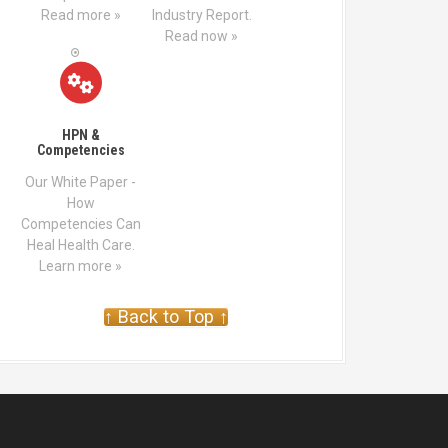
Read more »
Industry Report.
Read now »
HPN &
Competencies
Our White Paper -
How
Competencies Can
Heal Health Care.
Learn more »
↑ Back to Top ↑