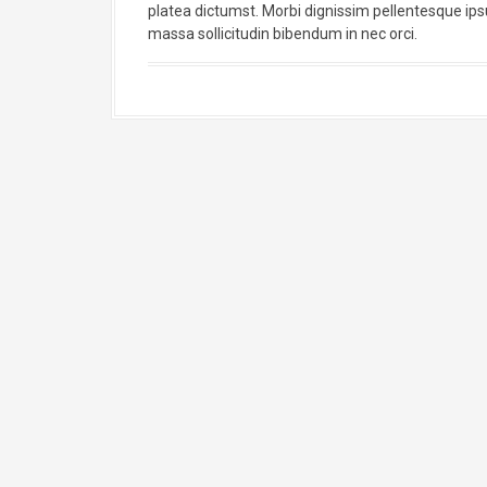
platea dictumst. Morbi dignissim pellentesque ipsum
massa sollicitudin bibendum in nec orci.