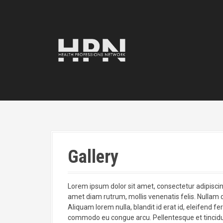
S
k
i
p
t
o
c
o
n
t
e
n
t
Gallery
Lorem ipsum dolor sit amet, consectetur adipiscing e
amet diam rutrum, mollis venenatis felis. Nullam d
Aliquam lorem nulla, blandit id erat id, eleifend f
commodo eu congue arcu. Pellentesque et tincidu