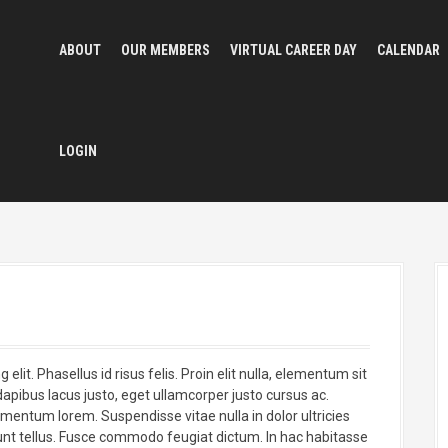
ABOUT
OUR MEMBERS
VIRTUAL CAREER DAY
CALENDAR
LOGIN
lit. Phasellus id risus felis. Proin elit nulla, elementum sit
apibus lacus justo, eget ullamcorper justo cursus ac.
ermentum lorem. Suspendisse vitae nulla in dolor ultricies
nt tellus. Fusce commodo feugiat dictum. In hac habitasse