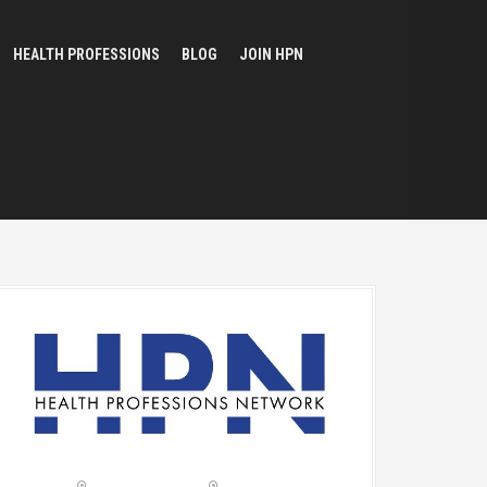
HEALTH PROFESSIONS
BLOG
JOIN HPN