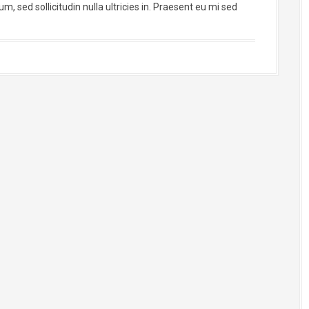
, sed sollicitudin nulla ultricies in. Praesent eu mi sed