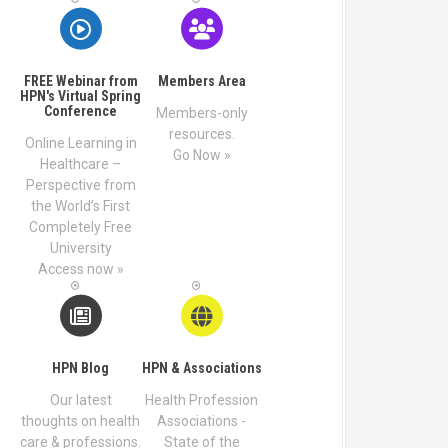
FREE Webinar from
Members Area
HPN's Virtual Spring
Conference
Members-only
resources.
Online Learning in
Go Now »
Healthcare –
Perspective from
the World’s First
Completely Free
University
Access now »
HPN Blog
HPN & Associations
Our latest
Health Profession
thoughts on health
Associations -
care & professions.
State of the